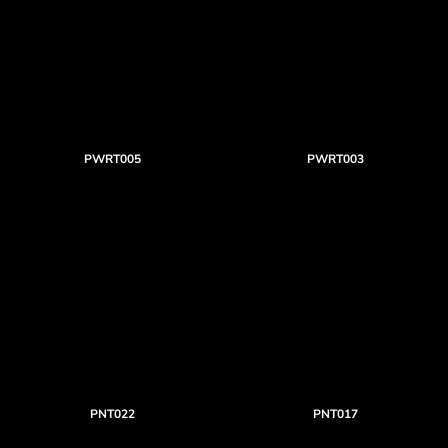
PWRT005
PWRT003
PNT022
PNT017