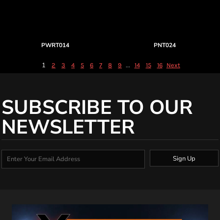
PWRT014
PNT024
1
...
2
3
4
5
6
7
8
9
14
15
16
Next
SUBSCRIBE TO OUR
NEWSLETTER
Sign Up