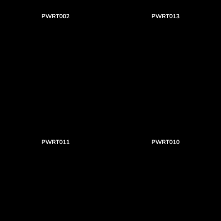
PWRT002
PWRT013
PWRT011
PWRT010