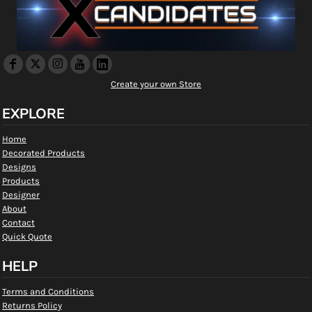
Create your own Store
EXPLORE
Home
Decorated Products
Designs
Products
Designer
About
Contact
Quick Quote
HELP
Terms and Conditions
Returns Policy