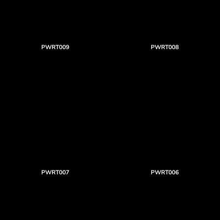
PWRT009
PWRT008
PWRT007
PWRT006