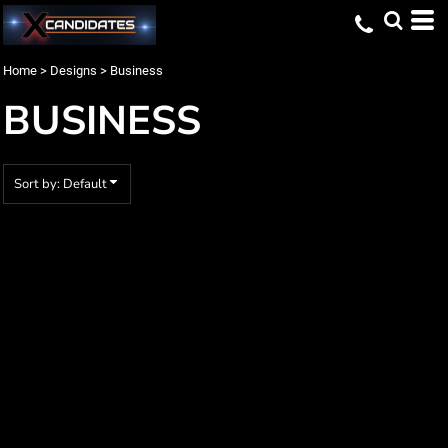
Default
Date Added
Home
>
Designs
>
Business
Highest Votes
BUSINESS
Name
Sort by: Default