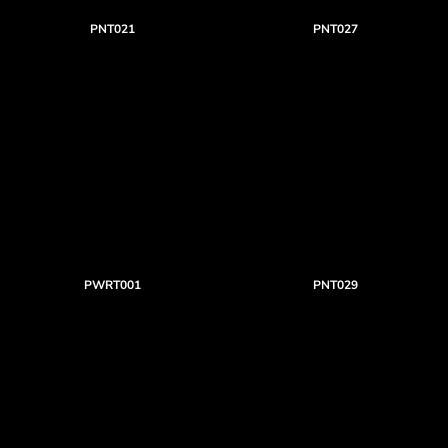
PNT021
PNT027
PWRT001
PNT029