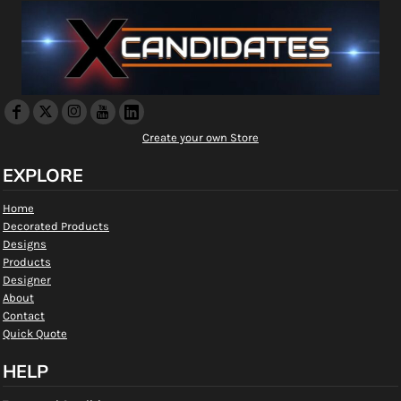
Create your own Store
EXPLORE
Home
Decorated Products
Designs
Products
Designer
About
Contact
Quick Quote
HELP