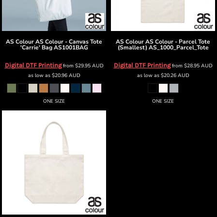
AS Colour
AS Colour - Canvas Tote
AS Colour
AS Colour - Parcel Tote
'Carrie' Bag
AS1001BAG
(Smallest)
AS_1000_Parcel_Tote
Digital DTF Printing
Digital DTF Printing
from
$29.95
AUD
from
$28.95
AUD
as low as
$20.96
AUD
as low as
$20.26
AUD
ONE SIZE
ONE SIZE