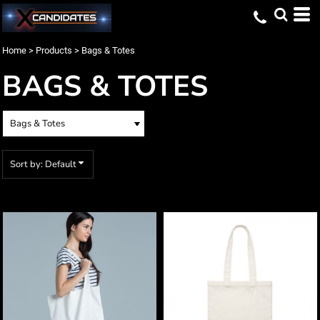
Default
Price: Lowest First
Home
>
Products
>
Bags & Totes
Price: Highest First
BAGS & TOTES
Date Added
Sort by: Default