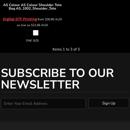
AS Colour
AS Colour Shoulder Tote
Bag
AS_1002_Shoulder_Tote
Digital DTF Printing
from
$30.95
AUD
as low as
$21.66
AUD
ONE SIZE
Items 1 to 3 of 3
SUBSCRIBE TO OUR
NEWSLETTER
Sign Up