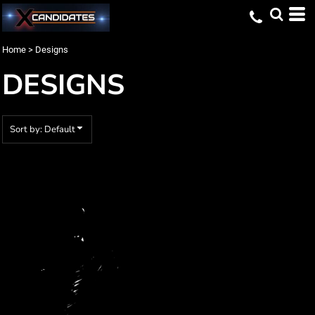
Default
Date Added
Home
>
Designs
Highest Votes
DESIGNS
Name
Sort by: Default