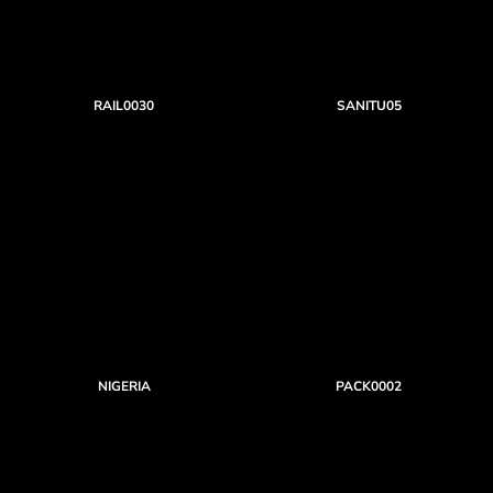
RAIL0030
SANITU05
NIGERIA
PACK0002