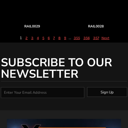
RAIL0029
RAIL0028
1
...
2
3
4
5
6
7
8
9
355
356
357
Next
SUBSCRIBE TO OUR
NEWSLETTER
Sign Up