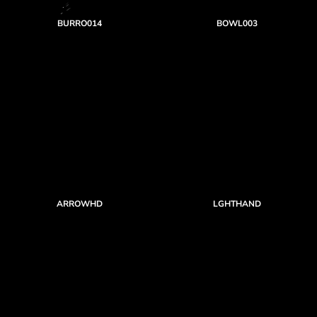
BURRO014
BOWL003
ARROWHD
LGHTHAND