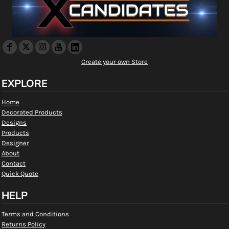
Create your own Store
EXPLORE
Home
Decorated Products
Designs
Products
Designer
About
Contact
Quick Quote
HELP
Terms and Conditions
Returns Policy