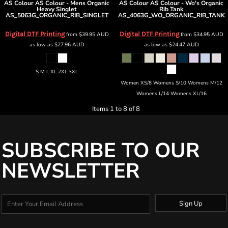
AS Colour
AS Colour - Mens Organic
AS Colour
AS Colour - Wo's Organic
Heavy Singlet
Rib Tank
AS_5063G_ORGANIC_RIB_SINGLET
AS_4063G_WO_ORGANIC_RIB_TANK
Digital DTF Printing
Digital DTF Printing
from
$39.95
AUD
from
$34.95
AUD
as low as
$27.96
AUD
as low as
$24.47
AUD
S M L XL 2XL 3XL
Women XS/8 Womens S/10 Womens M/12
Womens L/14 Womens XL/16
Items 1 to 8 of 8
SUBSCRIBE TO OUR
NEWSLETTER
Sign Up