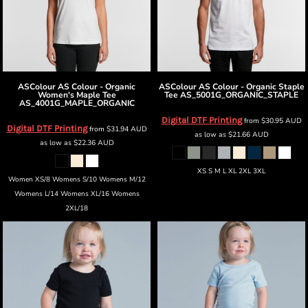
ASColour
AS Colour - Organic
ASColour
AS Colour - Organic Staple
Women's Maple Tee
Tee
AS_5001G_ORGANIC_STAPLE
AS_4001G_MAPLE_ORGANIC
Digital DTF Printing
from
$30.95
AUD
Digital DTF Printing
from
$31.94
AUD
as low as
$21.66
AUD
as low as
$22.36
AUD
XS S M L XL 2XL 3XL
Women XS/8 Womens S/10 Womens M/12
Womens L/14 Womens XL/16 Womens
2XL/18