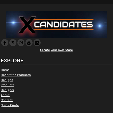
Create your own Store
EXPLORE
Home
Decorated Products
Designs
Products
Designer
About
Contact
Quick Quote