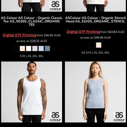
AS Colour
AS Colour - Organic Classic
ASColour
AS Colour - Organic Stencil
Tee
AS_5026G_CLASSIC_ORGANIC
Hood
AS_5102G_ORGANIC_STENCIL
TEE
Digital DTF Printing
from
$64.94
AUD
Digital DTF Printing
from
$40.45
AUD
as low as
$45.46
AUD
as low as
$28.32
AUD
XS S M L XL 2XL 3XL
S M L XL 2XL 3XL