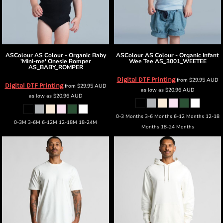
ASColour
AS Colour - Organic Baby
ASColour
AS Colour - Organic Infant
'Mini-me' Onesie Romper
Wee Tee
AS_3001_WEETEE
AS_BABY_ROMPER
Digital DTF Printing
from
$29.95
AUD
Digital DTF Printing
from
$29.95
AUD
as low as
$20.96
AUD
as low as
$20.96
AUD
0-3 Months 3-6 Months 6-12 Months 12-18
0-3M 3-6M 6-12M 12-18M 18-24M
Months 18-24 Months