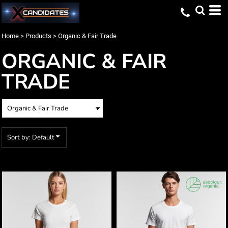
Default
Price: Lowest First
Home
>
Products
>
Organic & Fair Trade
Price: Highest First
ORGANIC & FAIR
Date Added
TRADE
Sort by: Default