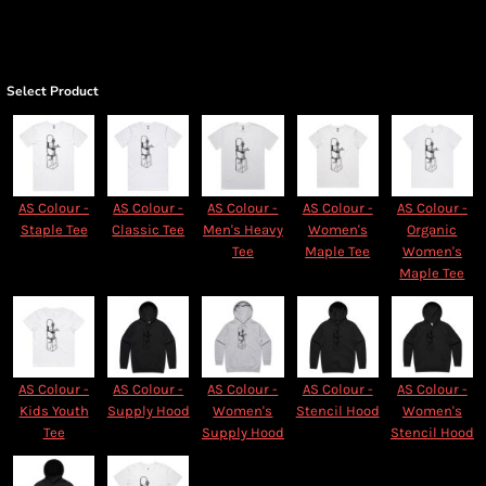
Select Product
AS Colour -
AS Colour -
AS Colour -
AS Colour -
AS Colour -
Staple Tee
Classic Tee
Men's Heavy
Women's
Organic
Tee
Maple Tee
Women's
Maple Tee
AS Colour -
AS Colour -
AS Colour -
AS Colour -
AS Colour -
Kids Youth
Supply Hood
Women's
Stencil Hood
Women's
Tee
Supply Hood
Stencil Hood