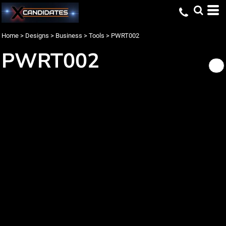
Home
>
Designs
>
Business
>
Tools
>
PWRT002
PWRT002