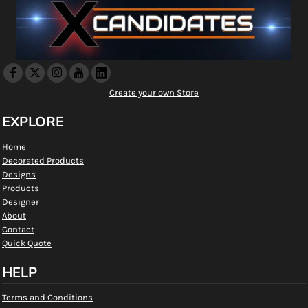
Create your own Store
EXPLORE
Home
Decorated Products
Designs
Products
Designer
About
Contact
Quick Quote
HELP
Terms and Conditions