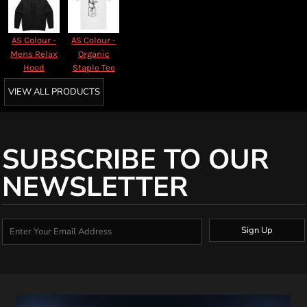
AS Colour -
AS Colour -
Mens Relax
Organic
Hood
Staple Tee
VIEW ALL PRODUCTS
SUBSCRIBE TO OUR
NEWSLETTER
Sign Up