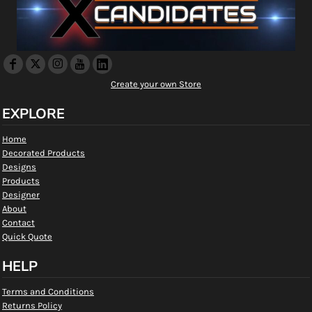
Create your own Store
EXPLORE
Home
Decorated Products
Designs
Products
Designer
About
Contact
Quick Quote
HELP
Terms and Conditions
Returns Policy