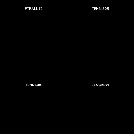
FTBALL12
TENNIS08
TENNIS05
FENSING1