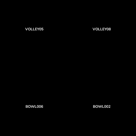
VOLLEY05
VOLLEY08
BOWL006
BOWL002