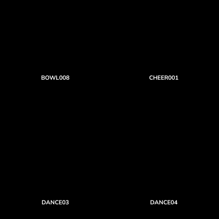
BOWL008
CHEER001
DANCE03
DANCE04