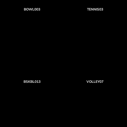
BOWL003
TENNIS03
BSKBL013
VOLLEY07