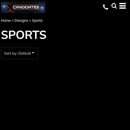
Default
Date Added
Home
>
Designs
>
Sports
Highest Votes
SPORTS
Name
Sort by: Default