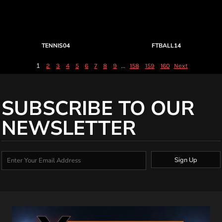
TENNIS04
FTBALL14
1
...
2
3
4
5
6
7
8
9
158
159
160
Next
SUBSCRIBE TO OUR
NEWSLETTER
Sign Up