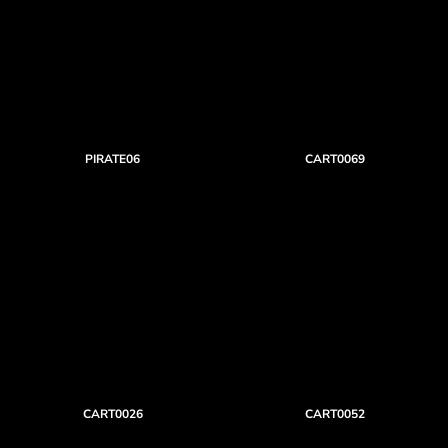
PIRATE06
CART0069
CART0026
CART0052