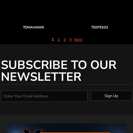
TOMAHAWK
TEEPEE02
1
2
3
4
Next
SUBSCRIBE TO OUR
NEWSLETTER
Sign Up