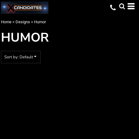
Default
Date Added
Home
>
Designs
>
Humor
Highest Votes
HUMOR
Name
Sort by: Default