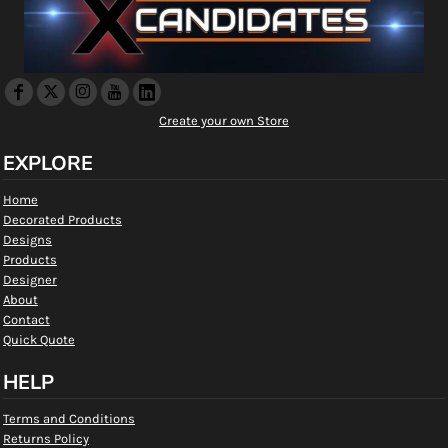
Create your own Store
EXPLORE
Home
Decorated Products
Designs
Products
Designer
About
Contact
Quick Quote
HELP
Terms and Conditions
Returns Policy