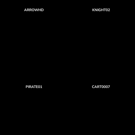
ARROWHD
KNIGHT02
PIRATE01
CART0007