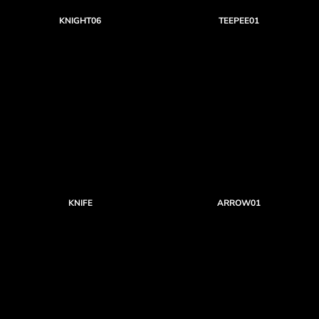
KNIGHT06
TEEPEE01
KNIFE
ARROW01