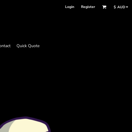
Login
Register
$
AUD
ontact
Quick Quote