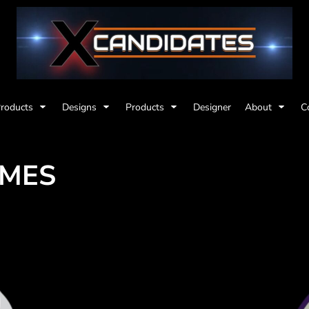
Products
Designs
Products
Designer
About
C
EMES