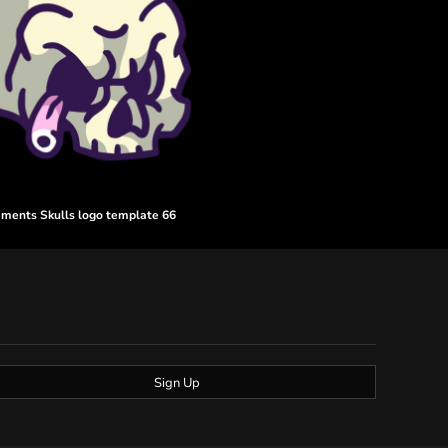
ements Skulls logo template 66
Sign Up